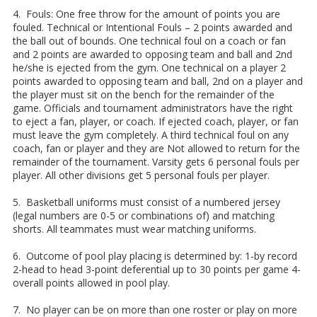
4. Fouls: One free throw for the amount of points you are
fouled. Technical or Intentional Fouls – 2 points awarded and
the ball out of bounds. One technical foul on a coach or fan
and 2 points are awarded to opposing team and ball and 2nd
he/she is ejected from the gym. One technical on a player 2
points awarded to opposing team and ball, 2nd on a player and
the player must sit on the bench for the remainder of the
game. Officials and tournament administrators have the right
to eject a fan, player, or coach. If ejected coach, player, or fan
must leave the gym completely. A third technical foul on any
coach, fan or player and they are Not allowed to return for the
remainder of the tournament. Varsity gets 6 personal fouls per
player. All other divisions get 5 personal fouls per player.
5. Basketball uniforms must consist of a numbered jersey
(legal numbers are 0-5 or combinations of) and matching
shorts. All teammates must wear matching uniforms.
6. Outcome of pool play placing is determined by: 1-by record
2-head to head 3-point deferential up to 30 points per game 4-
overall points allowed in pool play.
7. No player can be on more than one roster or play on more