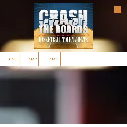
Skip to content
CALL
MAP
EMAIL