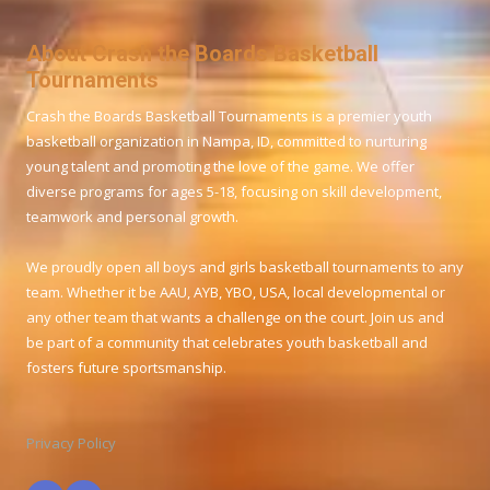
About Crash the Boards Basketball
Tournaments
Crash the Boards Basketball Tournaments is a premier youth
basketball organization in Nampa, ID, committed to nurturing
young talent and promoting the love of the game. We offer
diverse programs for ages 5-18, focusing on skill development,
teamwork and personal growth.
We proudly open all boys and girls basketball tournaments to any
team. Whether it be AAU, AYB, YBO, USA, local developmental or
any other team that wants a challenge on the court. Join us and
be part of a community that celebrates youth basketball and
fosters future sportsmanship.
Privacy Policy