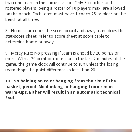
than one team in the same division. Only 3 coaches and
rostered players, being a roster of 10 players max, are allowed
on the bench. Each team must have 1 coach 25 or older on the
bench at all times.
8. Home team does the score board and away team does the
stat/score sheet, refer to score sheet at score table to
determine home or away.
9. Mercy Rule: No pressing if team is ahead by 20 points or
more. With a 20 point or more lead in the last 2 minutes of the
game, the game clock will continue to run unless the losing
team drops the point difference to less than 20.
10.
No holding on to or hanging from the rim of the
basket, period. No dunking or hanging from rim in
warm-ups. Either will result in an automatic technical
foul.