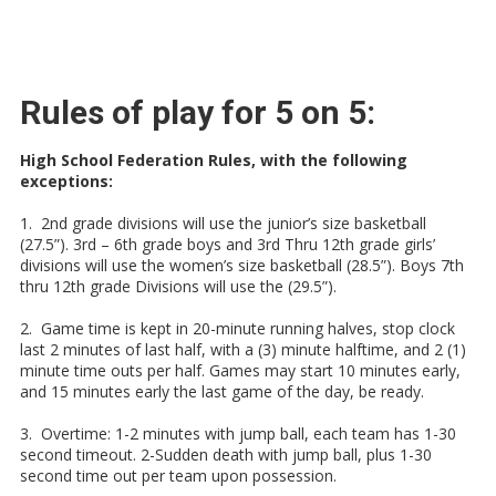
Rules of play for 5 on 5:
High School Federation Rules, with the following
exceptions:
1. 2nd grade divisions will use the junior’s size basketball
(27.5”). 3rd – 6th grade boys and 3rd Thru 12th grade girls’
divisions will use the women’s size basketball (28.5”). Boys 7th
thru 12th grade Divisions will use the (29.5”).
2. Game time is kept in 20-minute running halves, stop clock
last 2 minutes of last half, with a (3) minute halftime, and 2 (1)
minute time outs per half. Games may start 10 minutes early,
and 15 minutes early the last game of the day, be ready.
3. Overtime: 1-2 minutes with jump ball, each team has 1-30
second timeout. 2-Sudden death with jump ball, plus 1-30
second time out per team upon possession.