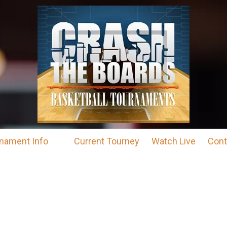
nament Info
Current Tourney
Watch Live
Cont