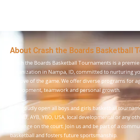
About Crash the Boards Basketball 
Crash the Boards Basketball Tournaments is a premier
organization in Nampa, ID, committed to nurturing y
the love of the game. We offer diverse programs for age
development, teamwork and personal growth.
We proudly open all boys and girls basketball tournam
be AAU, AYB, YBO, USA, local developmental or any ot
challenge on the court. Join us and be part of a commu
basketball and fosters future sportsmanship.