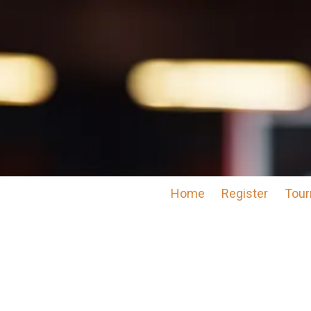
Skip to content
Home
Register
Tour