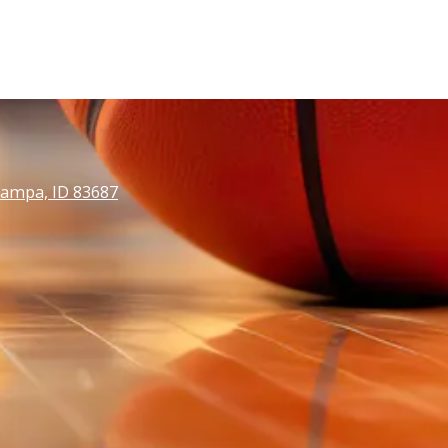
Nampa, ID 83687