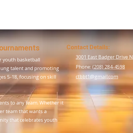
Tournaments
Contact Details:
3001 East Badger Drive 
 youth basketball
Phone:
(208) 284-4598
oung talent and promoting
ctbbt1@gmail.com
s 5-18, focusing on skill
ents to any team. Whether it
her team that wants a
nity that celebrates youth