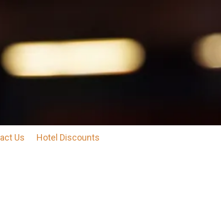
act Us
Hotel Discounts