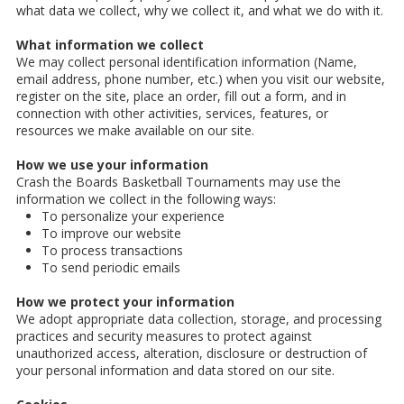
what data we collect, why we collect it, and what we do with it.
What information we collect
We may collect personal identification information (Name,
email address, phone number, etc.) when you visit our website,
register on the site, place an order, fill out a form, and in
connection with other activities, services, features, or
resources we make available on our site.
How we use your information
Crash the Boards Basketball Tournaments may use the
information we collect in the following ways:
To personalize your experience
To improve our website
To process transactions
To send periodic emails
How we protect your information
We adopt appropriate data collection, storage, and processing
practices and security measures to protect against
unauthorized access, alteration, disclosure or destruction of
your personal information and data stored on our site.