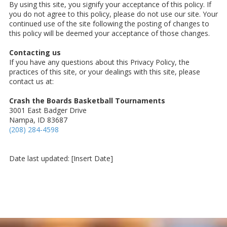
By using this site, you signify your acceptance of this policy. If
you do not agree to this policy, please do not use our site. Your
continued use of the site following the posting of changes to
this policy will be deemed your acceptance of those changes.
Contacting us
If you have any questions about this Privacy Policy, the
practices of this site, or your dealings with this site, please
contact us at:
Crash the Boards Basketball Tournaments
3001 East Badger Drive
Nampa, ID 83687
(208) 284-4598
Date last updated: [Insert Date]