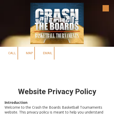
Skip to content
CALL
MAP
EMAIL
Website Privacy Policy
Introduction
Welcome to the Crash the Boards Basketball Tournaments
website. This privacy policy is meant to help you understand