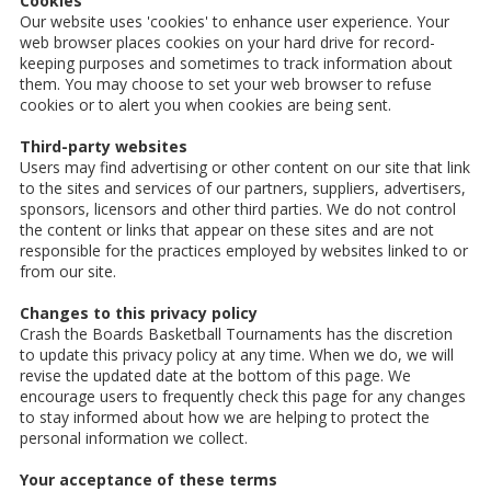
Cookies
Our website uses 'cookies' to enhance user experience. Your
web browser places cookies on your hard drive for record-
keeping purposes and sometimes to track information about
them. You may choose to set your web browser to refuse
cookies or to alert you when cookies are being sent.
Third-party websites
Users may find advertising or other content on our site that link
to the sites and services of our partners, suppliers, advertisers,
sponsors, licensors and other third parties. We do not control
the content or links that appear on these sites and are not
responsible for the practices employed by websites linked to or
from our site.
Changes to this privacy policy
Crash the Boards Basketball Tournaments has the discretion
to update this privacy policy at any time. When we do, we will
revise the updated date at the bottom of this page. We
encourage users to frequently check this page for any changes
to stay informed about how we are helping to protect the
personal information we collect.
Your acceptance of these terms