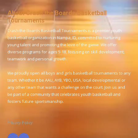
About Crash the Boards Basketball
Tournaments
Crash the Boards Basketball Tournaments is a premier youth
basketball organization in Nampa, ID, committed to nurturing
young talent and promoting the love of the game. We offer
diverse programs for ages 5-18, focusing on skill development,
teamwork and personal growth.
We proudly open all boys and girls basketball tournaments to any
team. Whether it be AAU, AYB, YBO, USA, local developmental or
any other team that wants a challenge on the court. Join us and
be part of a community that celebrates youth basketball and
fosters future sportsmanship.
Privacy Policy