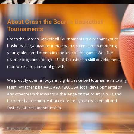
About Crash the Boards Basketball
Tournaments
Crash the Boards Basketball Tournaments is a premier youth
basketball organization in Nampa, ID, committed to nurturing
young talent and promoting the love of the game. We offer
diverse programs for ages 5-18, focusing on skill development,
teamwork and personal growth.
We proudly open all boys and girls basketball tournaments to any
team. Whether it be AAU, AYB, YBO, USA, local developmental or
any other team that wants a challenge on the court. Join us and
be part of a community that celebrates youth basketball and
fosters future sportsmanship.
Privacy Policy