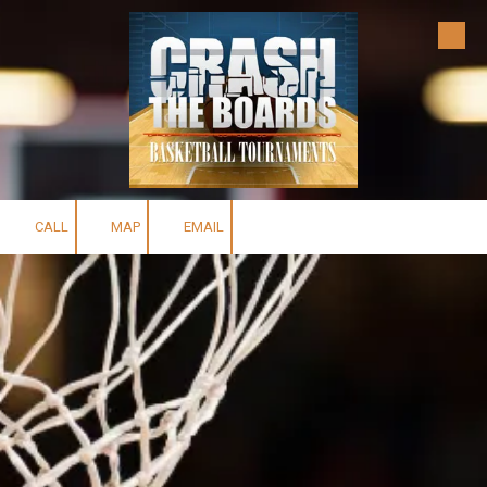
Skip to content
CALL
MAP
EMAIL